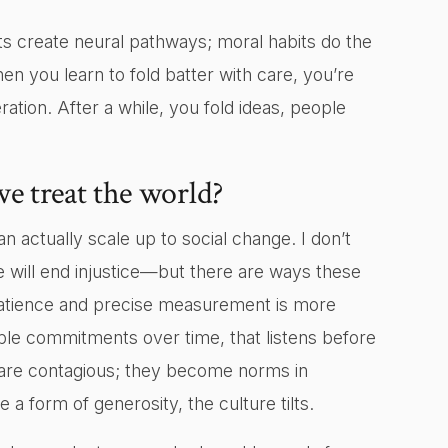
ts create neural pathways; moral habits do the
n you learn to fold batter with care, you’re
tion. After a while, you fold ideas, people
e treat the world?
n actually scale up to social change. I don’t
 will end injustice—but there are ways these
 patience and precise measurement is more
table commitments over time, that listens before
s are contagious; they become norms in
a form of generosity, the culture tilts.