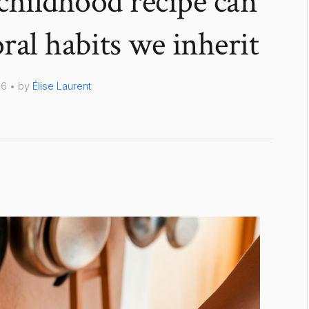
childhood recipe can
al habits we inherit
26 • by
Élise Laurent