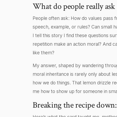
What do people really ask
People often ask: How do values pass fr
speech, example, or rules? Can small ha
I tell this story I find these questions 
repetition make an action moral? And ca
like them?
My answer, shaped by wandering through
moral inheritance is rarely only about le
how we do things. That lemon drizzle re
me how to show up for someone in small
Breaking the recipe down: 
Here’s what the card taught me, method