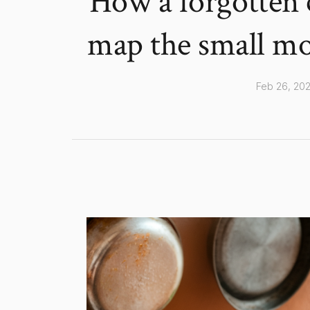
How a forgotten 
map the small mor
Feb 26, 20