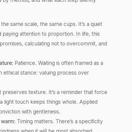
he same scale, the same cups. It’s a quiet
paying attention to proportion. In life, this
h promises, calculating not to overcommit, and
ature:
Patience. Waiting is often framed as a
s an ethical stance: valuing process over
 preserves texture. It’s a reminder that force
a light touch keeps things whole. Applied
conviction with gentleness.
s warm:
Timing matters. There’s a specificity
indness when it will be most absorbed.