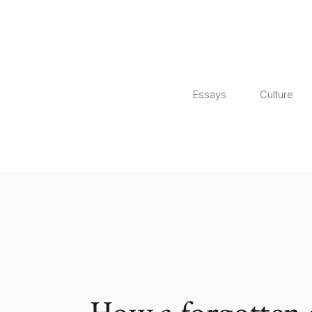
Essays
Culture