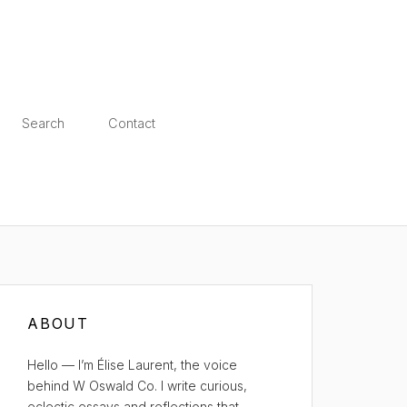
Search
Contact
ABOUT
Hello — I’m Élise Laurent, the voice
behind W Oswald Co. I write curious,
eclectic essays and reflections that