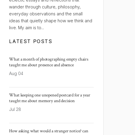
wander through culture, philosophy,
everyday observations and the small
ideas that quietly shape how we think and
live. My aim is to...
LATEST POSTS
What a month of photographing empty chairs
taught me about presence and absence
Aug 04
What keeping one unopened postcard for a year
taught me about memory and decision
Jul 28
How asking what would a stranger notice? can