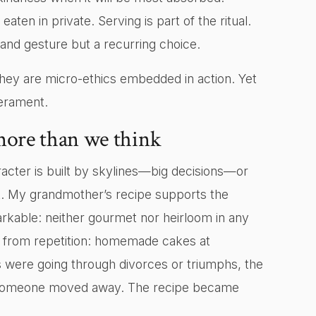
ten in private. Serving is part of the ritual.
grand gesture but a recurring choice.
y are micro-ethics embedded in action. Yet
erament.
more than we think
acter is built by skylines—big decisions—or
. My grandmother’s recipe supports the
arkable: neither gourmet nor heirloom in any
 from repetition: homemade cakes at
 were going through divorces or triumphs, the
en someone moved away. The recipe became