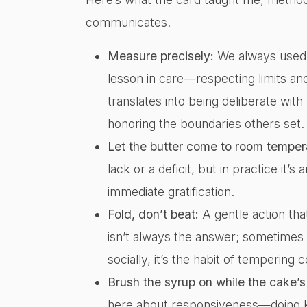
communicates.
Measure precisely:
We always used t
lesson in care—respecting limits and 
translates into being deliberate wit
honoring the boundaries others set.
Let the butter come to room temper
lack or a deficit, but in practice it’
immediate gratification.
Fold, don’t beat:
A gentle action that
isn’t always the answer; sometimes 
socially, it’s the habit of tempering 
Brush the syrup on while the cake’
here about responsiveness—doing k