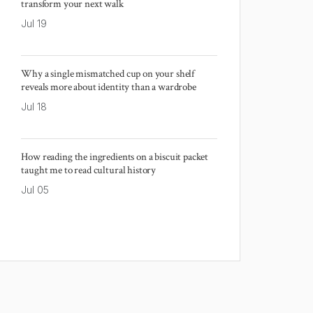
transform your next walk
Jul 19
Why a single mismatched cup on your shelf
reveals more about identity than a wardrobe
Jul 18
How reading the ingredients on a biscuit packet
taught me to read cultural history
Jul 05