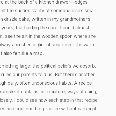
ard at the back of a kitchen drawer—edges
felt the sudden clarity of someone else’s small
on drizzle cake, written in my grandmother’s
 years, but holding the card, I could almost
, see the slit in the wooden spoon where she
always brushed a glint of sugar over the warm
It also felt like a map.
mething large: the political beliefs we absorb,
t rules our parents told us. But there’s another
gh daily, often unconscious habits. A recipe
ample: it contains, in miniature, ways of doing,
osely, I could see how each step in that recipe
ted and continued to practice without naming it.