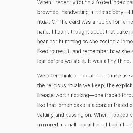
When I recently found a folded index c
browned, handwriting a little spidery—I 
ritual. On the card was a recipe for lem
hand. I hadn’t thought about that cake in
hear her humming as she zested a lemon
liked to rest it, and remember how she 
loaf before we ate it. It was a tiny thing. 
We often think of moral inheritance as so
the religious rituals we keep, the explici
lineage worth noticing—one traced throu
like that lemon cake is a concentrated ex
valuing and passing on. When I looked cl
mirrored a small moral habit I had inheri