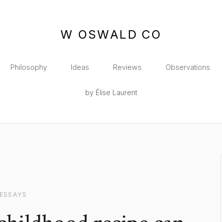
W OSWALD CO
Philosophy
Ideas
Reviews
Observations
by Élise Laurent
ESSAYS