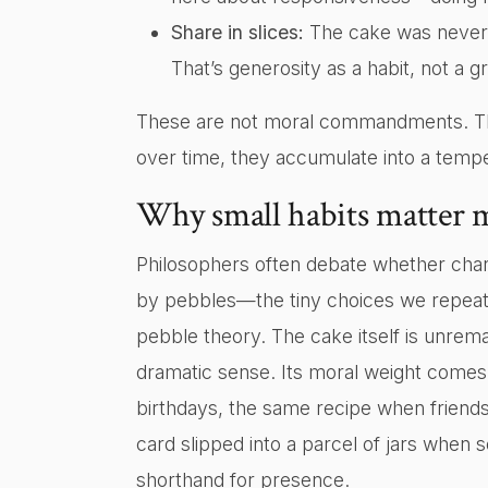
Share in slices:
The cake was never ea
That’s generosity as a habit, not a 
These are not moral commandments. The
over time, they accumulate into a temp
Why small habits matter 
Philosophers often debate whether char
by pebbles—the tiny choices we repeat
pebble theory. The cake itself is unrem
dramatic sense. Its moral weight comes
birthdays, the same recipe when friends
card slipped into a parcel of jars wh
shorthand for presence.