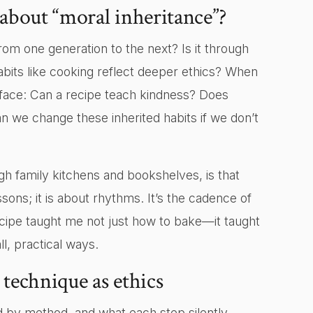
 about “moral inheritance”?
om one generation to the next? Is it through
bits like cooking reflect deeper ethics? When
surface: Can a recipe teach kindness? Does
n we change these inherited habits if we don’t
 family kitchens and bookshelves, is that
ssons; it is about rhythms. It’s the cadence of
cipe taught me not just how to bake—it taught
, practical ways.
technique as ethics
 by method, and what each step silently