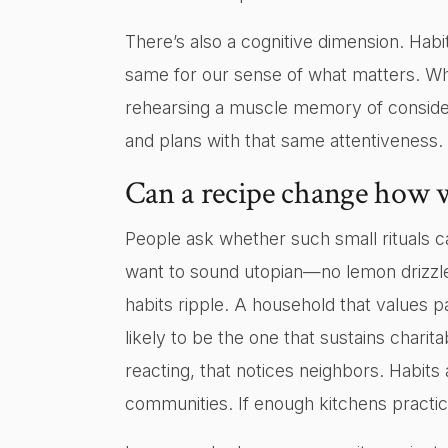
There’s also a cognitive dimension. Habi
same for our sense of what matters. Whe
rehearsing a muscle memory of considera
and plans with that same attentiveness.
Can a recipe change how w
People ask whether such small rituals ca
want to sound utopian—no lemon drizzle
habits ripple. A household that values
likely to be the one that sustains chari
reacting, that notices neighbors. Habit
communities. If enough kitchens practice 