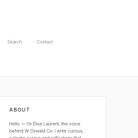
Search
Contact
ABOUT
Hello — I’m Élise Laurent, the voice
behind W Oswald Co. I write curious,
eclectic essays and reflections that