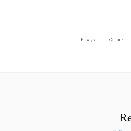
Essays
Culture
Re