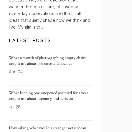
wander through culture, philosophy,
everyday observations and the small
ideas that quietly shape how we think and
live. My aim is to...
LATEST POSTS
What a month of photographing empty chairs
taught me about presence and absence
Aug 04
What keeping one unopened postcard for a year
taught me about memory and decision
Jul 28
How asking what would a stranger notice? can