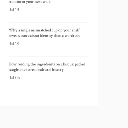
transform your next walk
Jul 19
Why a single mismatched cup on your shelf
reveals more about identity than a wardrobe
Jul 18
How reading the ingredients on a biscuit packet
taught me to read cultural history
Jul 05