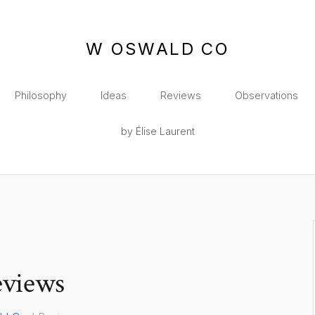
W OSWALD CO
Philosophy
Ideas
Reviews
Observations
by Élise Laurent
views