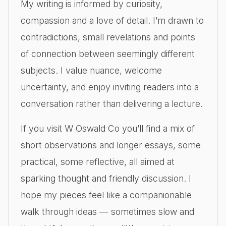
My writing is informed by curiosity,
compassion and a love of detail. I’m drawn to
contradictions, small revelations and points
of connection between seemingly different
subjects. I value nuance, welcome
uncertainty, and enjoy inviting readers into a
conversation rather than delivering a lecture.
If you visit W Oswald Co you’ll find a mix of
short observations and longer essays, some
practical, some reflective, all aimed at
sparking thought and friendly discussion. I
hope my pieces feel like a companionable
walk through ideas — sometimes slow and