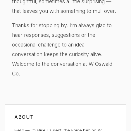
thoughtful, sometimes a little surprising —
that leaves you with something to mull over.
Thanks for stopping by. I’m always glad to
hear responses, suggestions or the
occasional challenge to an idea —
conversation keeps the curiosity alive.
Welcome to the conversation at W Oswald
Co.
ABOUT
Hello — I’m Élise Laurent, the voice behind W