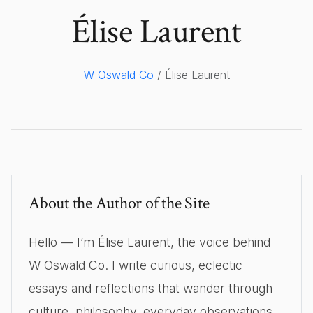
Élise Laurent
W Oswald Co
/ Élise Laurent
About the Author of the Site
Hello — I’m Élise Laurent, the voice behind
W Oswald Co. I write curious, eclectic
essays and reflections that wander through
culture, philosophy, everyday observations