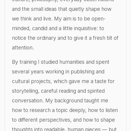
and the small ideas that quietly shape how
we think and live. My aim is to be open-
minded, candid and a little inquisitive: to
notice the ordinary and to give it a fresh tilt of
attention.
By training I studied humanities and spent
several years working in publishing and
cultural projects, which gave me a taste for
storytelling, careful reading and spirited
conversation. My background taught me
how to research a topic deeply, how to listen
to different perspectives, and how to shape
thoughts into readable, human pieces — but