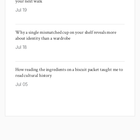
your next walk
Jul 19
Why a single mismatched cup on your shelf reveals more
about identity than a wardrobe
Jul 18
How reading the ingredients on a biscuit packet taught me to
read cultural history
Jul 05