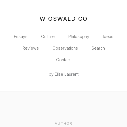
W OSWALD CO
Essays
Culture
Philosophy
Ideas
Reviews
Observations
Search
Contact
by Élise Laurent
AUTHOR