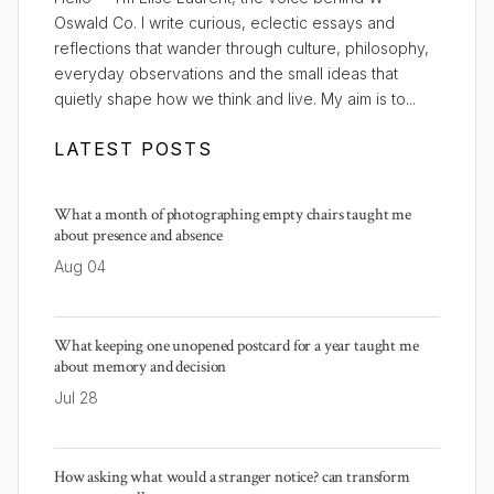
Oswald Co. I write curious, eclectic essays and
reflections that wander through culture, philosophy,
everyday observations and the small ideas that
quietly shape how we think and live. My aim is to...
LATEST POSTS
What a month of photographing empty chairs taught me
about presence and absence
Aug 04
What keeping one unopened postcard for a year taught me
about memory and decision
Jul 28
How asking what would a stranger notice? can transform