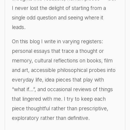
I never lost the delight of starting from a
single odd question and seeing where it
leads.
On this blog I write in varying registers:
personal essays that trace a thought or
memory, cultural reflections on books, film
and art, accessible philosophical probes into
everyday life, idea pieces that play with
“what if…”, and occasional reviews of things
that lingered with me. I try to keep each
piece thoughtful rather than prescriptive,
exploratory rather than definitive.