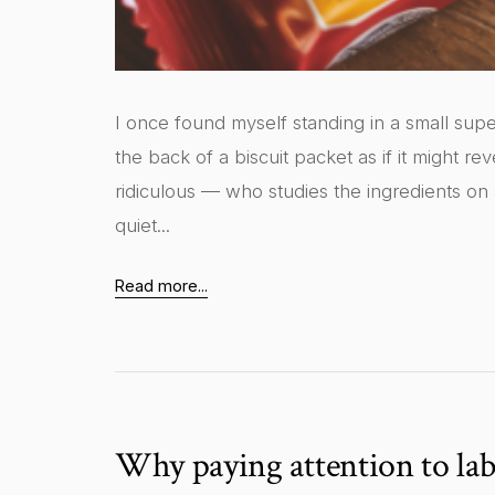
I once found myself standing in a small super
the back of a biscuit packet as if it might r
ridiculous — who studies the ingredients on
quiet...
Read more...
Why paying attention to lab