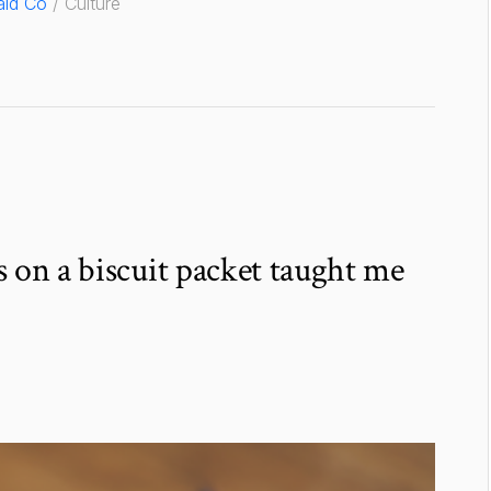
ld Co
/ Culture
 on a biscuit packet taught me