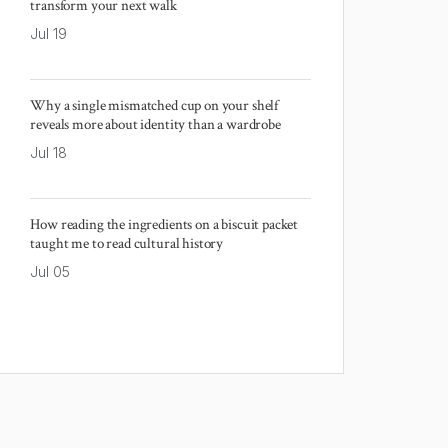
transform your next walk
Jul 19
Why a single mismatched cup on your shelf
reveals more about identity than a wardrobe
Jul 18
How reading the ingredients on a biscuit packet
taught me to read cultural history
Jul 05