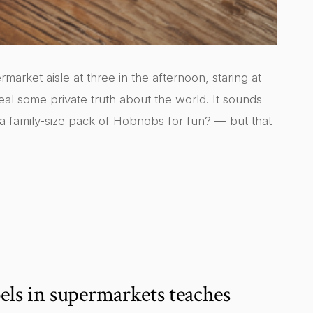
market aisle at three in the afternoon, staring at
eveal some private truth about the world. It sounds
 a family-size pack of Hobnobs for fun? — but that
els in supermarkets teaches