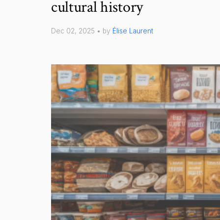
cultural history
Dec 02, 2025 • by
Élise Laurent