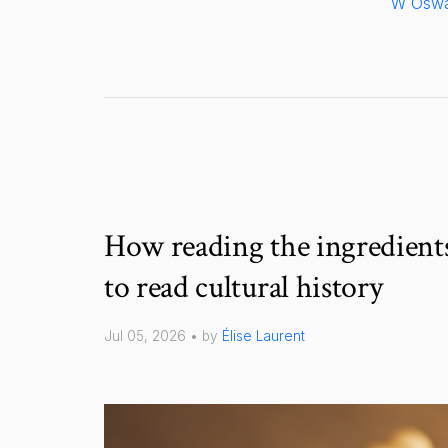
W Oswa
How reading the ingredients
to read cultural history
Jul 05, 2026 • by
Élise Laurent