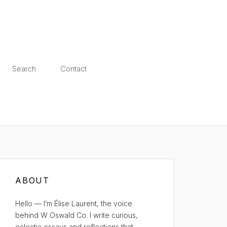
Search
Contact
ABOUT
Hello — I’m Élise Laurent, the voice
behind W Oswald Co. I write curious,
eclectic essays and reflections that