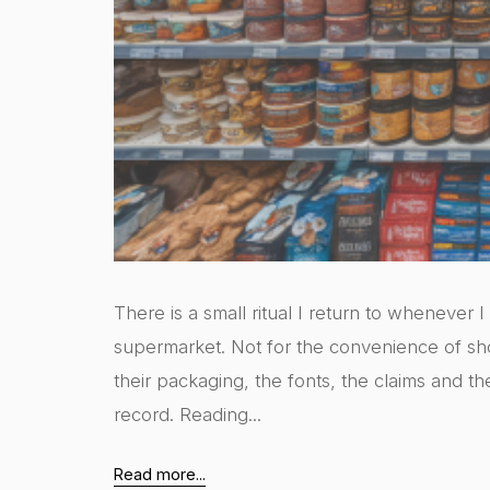
There is a small ritual I return to whenever 
supermarket. Not for the convenience of sh
their packaging, the fonts, the claims and th
record. Reading...
Read more...