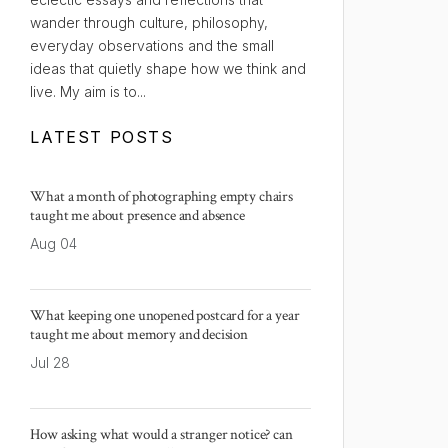
wander through culture, philosophy,
everyday observations and the small
ideas that quietly shape how we think and
live. My aim is to...
LATEST POSTS
What a month of photographing empty chairs
taught me about presence and absence
Aug 04
What keeping one unopened postcard for a year
taught me about memory and decision
Jul 28
How asking what would a stranger notice? can