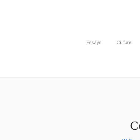
Essays
Culture
C