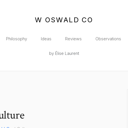
W OSWALD CO
Philosophy
Ideas
Reviews
Observations
by Élise Laurent
ulture