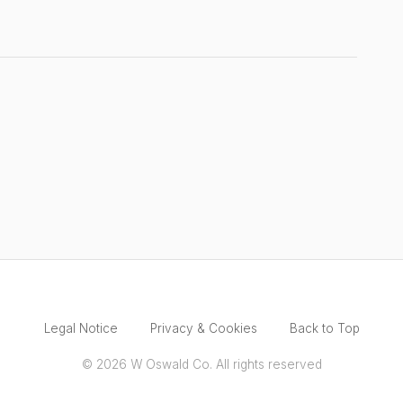
Legal Notice
Privacy & Cookies
Back to Top
© 2026 W Oswald Co. All rights reserved