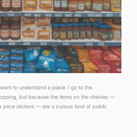
I want to understand a place: I go to the
opping, but because the items on the shelves —
e price stickers — are a curious kind of public