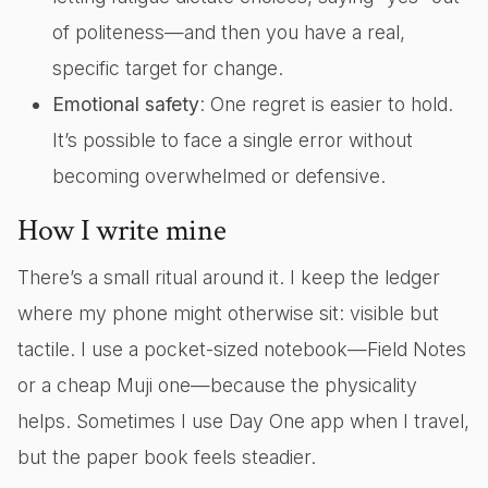
of politeness—and then you have a real,
specific target for change.
Emotional safety
: One regret is easier to hold.
It’s possible to face a single error without
becoming overwhelmed or defensive.
How I write mine
There’s a small ritual around it. I keep the ledger
where my phone might otherwise sit: visible but
tactile. I use a pocket-sized notebook—Field Notes
or a cheap Muji one—because the physicality
helps. Sometimes I use Day One app when I travel,
but the paper book feels steadier.