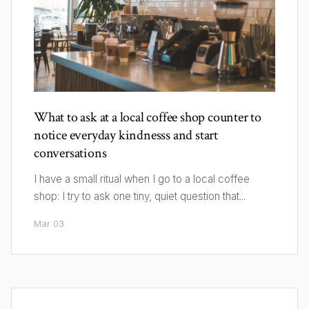
What to ask at a local coffee shop counter to
notice everyday kindnesss and start
conversations
I have a small ritual when I go to a local coffee
shop: I try to ask one tiny, quiet question that...
Mar 03