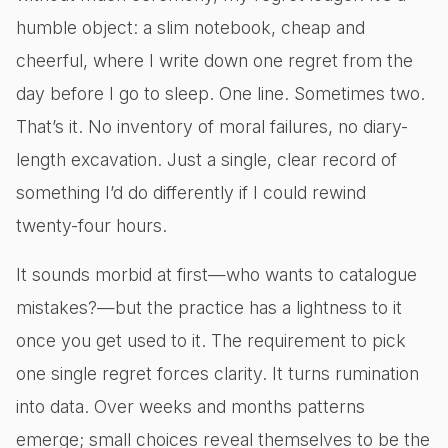
humble object: a slim notebook, cheap and
cheerful, where I write down one regret from the
day before I go to sleep. One line. Sometimes two.
That’s it. No inventory of moral failures, no diary-
length excavation. Just a single, clear record of
something I’d do differently if I could rewind
twenty-four hours.
It sounds morbid at first—who wants to catalogue
mistakes?—but the practice has a lightness to it
once you get used to it. The requirement to pick
one single regret forces clarity. It turns rumination
into data. Over weeks and months patterns
emerge; small choices reveal themselves to be the