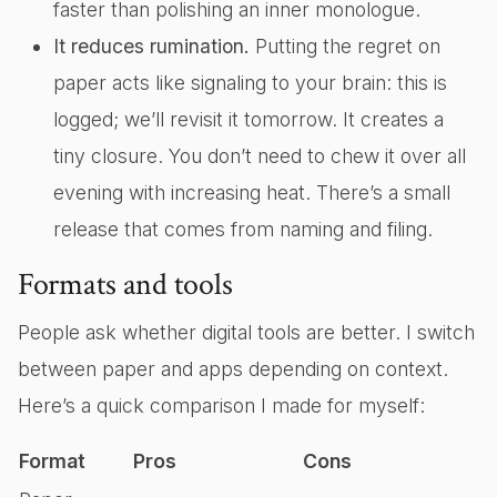
faster than polishing an inner monologue.
It reduces rumination.
Putting the regret on
paper acts like signaling to your brain: this is
logged; we’ll revisit it tomorrow. It creates a
tiny closure. You don’t need to chew it over all
evening with increasing heat. There’s a small
release that comes from naming and filing.
Formats and tools
People ask whether digital tools are better. I switch
between paper and apps depending on context.
Here’s a quick comparison I made for myself:
Format
Pros
Cons