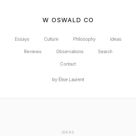
W OSWALD CO
Essays
Culture
Philosophy
Ideas
Reviews
Observations
Search
Contact
by Élise Laurent
IDEAS