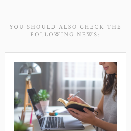
YOU SHOULD ALSO CHECK THE
FOLLOWING NEWS: