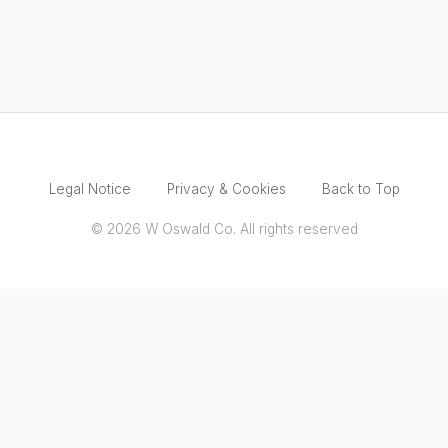
Legal Notice
Privacy & Cookies
Back to Top
© 2026 W Oswald Co. All rights reserved