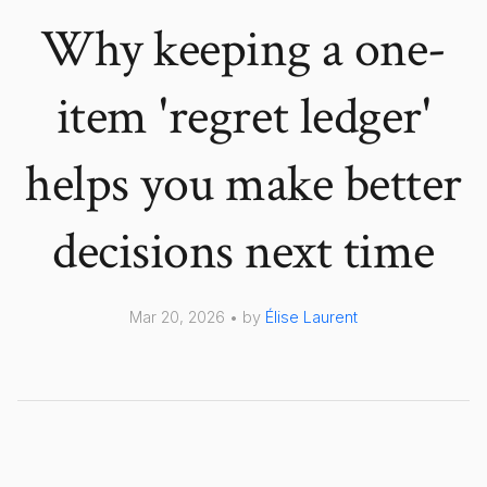
Why keeping a one-
item 'regret ledger'
helps you make better
decisions next time
Mar 20, 2026 • by
Élise Laurent