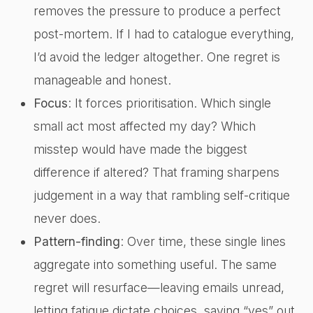
removes the pressure to produce a perfect
post-mortem. If I had to catalogue everything,
I’d avoid the ledger altogether. One regret is
manageable and honest.
Focus
: It forces prioritisation. Which single
small act most affected my day? Which
misstep would have made the biggest
difference if altered? That framing sharpens
judgement in a way that rambling self-critique
never does.
Pattern-finding
: Over time, these single lines
aggregate into something useful. The same
regret will resurface—leaving emails unread,
letting fatigue dictate choices, saying “yes” out