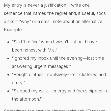
My entry is never a justification. I write one
sentence that names the regret and, if useful, adds
a short “why” or a small note about an alternative.
Examples:
“Said ‘I’m fine’ when I wasn’t—should have
been honest with Mia.”
“Ignored my inbox until the evening—lost time
answering urgent messages.”
“Bought clothes impulsively—felt cluttered and
guilty.”
“Skipped my walk—energy and focus dipped in
the afternoon.”