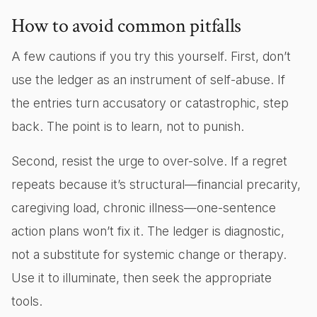
How to avoid common pitfalls
A few cautions if you try this yourself. First, don’t
use the ledger as an instrument of self-abuse. If
the entries turn accusatory or catastrophic, step
back. The point is to learn, not to punish.
Second, resist the urge to over-solve. If a regret
repeats because it’s structural—financial precarity,
caregiving load, chronic illness—one-sentence
action plans won’t fix it. The ledger is diagnostic,
not a substitute for systemic change or therapy.
Use it to illuminate, then seek the appropriate
tools.