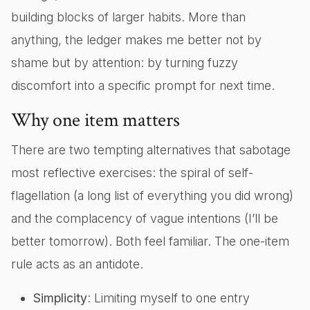
building blocks of larger habits. More than
anything, the ledger makes me better not by
shame but by attention: by turning fuzzy
discomfort into a specific prompt for next time.
Why one item matters
There are two tempting alternatives that sabotage
most reflective exercises: the spiral of self-
flagellation (a long list of everything you did wrong)
and the complacency of vague intentions (I’ll be
better tomorrow). Both feel familiar. The one-item
rule acts as an antidote.
Simplicity
: Limiting myself to one entry