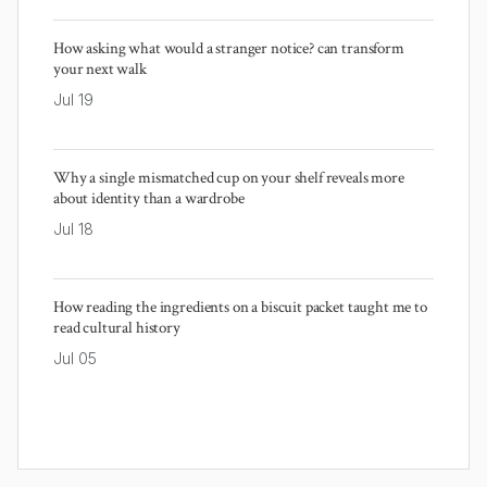
How asking what would a stranger notice? can transform
your next walk
Jul 19
Why a single mismatched cup on your shelf reveals more
about identity than a wardrobe
Jul 18
How reading the ingredients on a biscuit packet taught me to
read cultural history
Jul 05