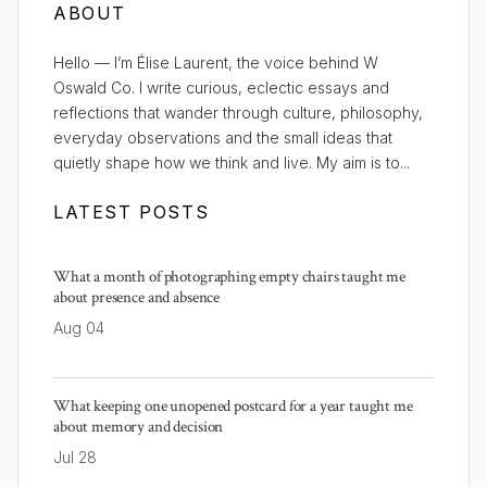
ABOUT
Hello — I’m Élise Laurent, the voice behind W
Oswald Co. I write curious, eclectic essays and
reflections that wander through culture, philosophy,
everyday observations and the small ideas that
quietly shape how we think and live. My aim is to...
LATEST POSTS
What a month of photographing empty chairs taught me
about presence and absence
Aug 04
What keeping one unopened postcard for a year taught me
about memory and decision
Jul 28