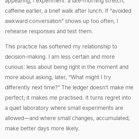
appearing, I experiment: a late-morning stretch,
caffeine earlier, a brief walk after lunch. If “avoided
awkward conversation” shows up too often, I
rehearse responses and test them.
This practice has softened my relationship to
decision-making. I am less certain and more
curious: less about being right in the moment and
more about asking, later, “What might I try
differently next time?” The ledger doesn’t make me
perfect; it makes me practised. It turns regret into
a quiet laboratory where small experiments are
allowed—and where small changes, accumulated,
make better days more likely.