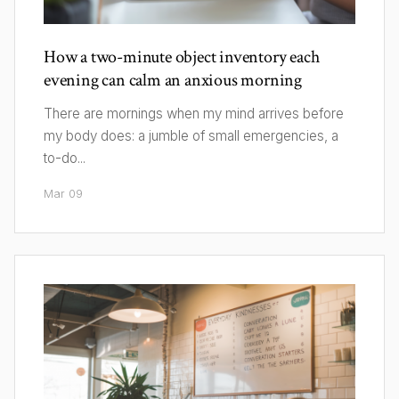
How a two-minute object inventory each
evening can calm an anxious morning
There are mornings when my mind arrives before
my body does: a jumble of small emergencies, a
to-do...
Mar 09