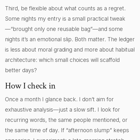
Third, be flexible about what counts as a regret.
Some nights my entry is a small practical tweak
—“brought only one reusable bag”—and some
nights it’s an emotional slip. Both matter. The ledger
is less about moral grading and more about habitual
architecture: which small choices will scaffold
better days?
How I check in
Once a month I glance back. I don’t aim for
exhaustive analysis—just a slow sift. I look for
recurring words, the same people mentioned, or
the same time of day. If “afternoon slump” keeps