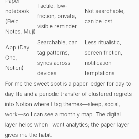
Paper
Tactile, low-
notebook
Not searchable,
friction, private,
(Field
can be lost
visible reminder
Notes, Muji)
Searchable, can
Less ritualistic,
App (Day
tag patterns,
screen friction,
One,
syncs across
notification
Notion)
devices
temptations
For me the sweet spot is a paper ledger for day-to-
day life and a periodic transfer of clustered regrets
into Notion where I tag themes—sleep, social,
work—so I can see a monthly map. The digital
layer helps when I want analytics; the paper layer
gives me the habit.