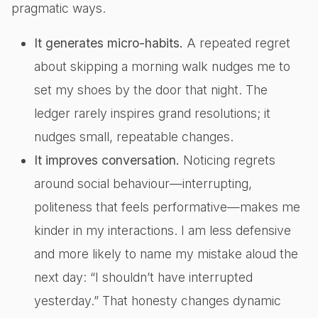
pragmatic ways.
It generates micro-habits.
A repeated regret
about skipping a morning walk nudges me to
set my shoes by the door that night. The
ledger rarely inspires grand resolutions; it
nudges small, repeatable changes.
It improves conversation.
Noticing regrets
around social behaviour—interrupting,
politeness that feels performative—makes me
kinder in my interactions. I am less defensive
and more likely to name my mistake aloud the
next day: “I shouldn’t have interrupted
yesterday.” That honesty changes dynamic