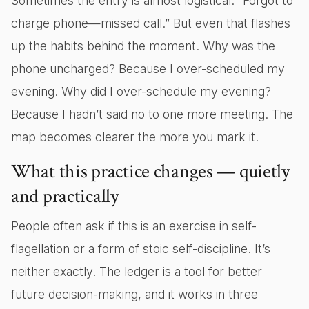
Sometimes the entry is almost logistical: “Forgot to
charge phone—missed call.” But even that flashes
up the habits behind the moment. Why was the
phone uncharged? Because I over-scheduled my
evening. Why did I over-schedule my evening?
Because I hadn’t said no to one more meeting. The
map becomes clearer the more you mark it.
What this practice changes — quietly
and practically
People often ask if this is an exercise in self-
flagellation or a form of stoic self-discipline. It’s
neither exactly. The ledger is a tool for better
future decision-making, and it works in three