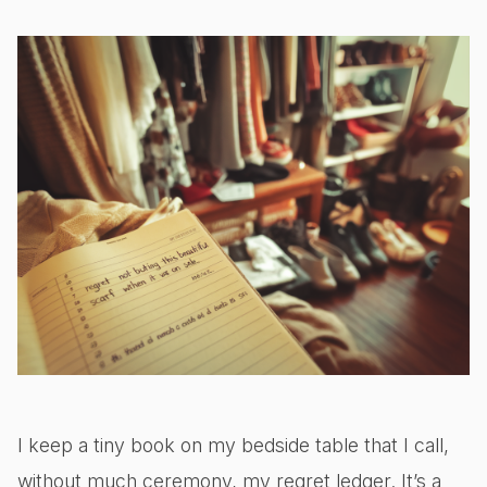
I keep a tiny book on my bedside table that I call,
without much ceremony, my regret ledger. It’s a