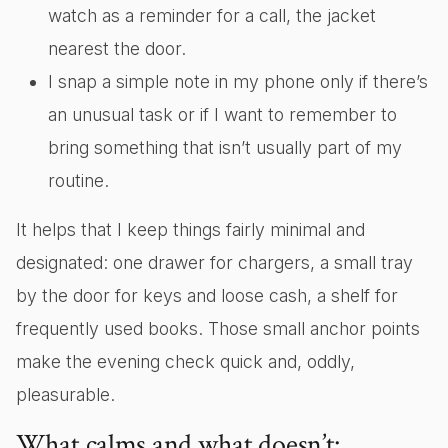
watch as a reminder for a call, the jacket
nearest the door.
I snap a simple note in my phone only if there’s
an unusual task or if I want to remember to
bring something that isn’t usually part of my
routine.
It helps that I keep things fairly minimal and
designated: one drawer for chargers, a small tray
by the door for keys and loose cash, a shelf for
frequently used books. Those small anchor points
make the evening check quick and, oddly,
pleasurable.
What calms and what doesn’t: