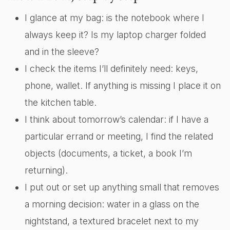
I glance at my bag: is the notebook where I
always keep it? Is my laptop charger folded
and in the sleeve?
I check the items I’ll definitely need: keys,
phone, wallet. If anything is missing I place it on
the kitchen table.
I think about tomorrow’s calendar: if I have a
particular errand or meeting, I find the related
objects (documents, a ticket, a book I’m
returning).
I put out or set up anything small that removes
a morning decision: water in a glass on the
nightstand, a textured bracelet next to my