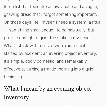
to-do list that feels like an avalanche and a vague,
gnawing dread that I forgot something important.
On those days I tell myself I need a system, a ritual
— something small enough to do habitually, but
precise enough to quiet the static in my head.
What’s stuck with me is a two-minute habit I
started by accident: an evening object inventory.
It’s simple, oddly domestic, and remarkably
effective at turning a frantic morning into a quiet
beginning.
What I mean by an evening object
inventory