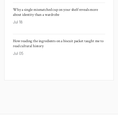
Why a single mismatched cup on your shelf reveals more
about identity than a wardrobe
Jul 18
How reading the ingredients on a biscuit packet taught me to
read cultural history
Jul 05