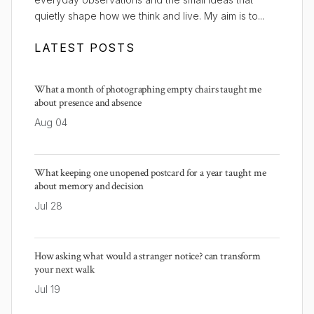
quietly shape how we think and live. My aim is to...
LATEST POSTS
What a month of photographing empty chairs taught me
about presence and absence
Aug 04
What keeping one unopened postcard for a year taught me
about memory and decision
Jul 28
How asking what would a stranger notice? can transform
your next walk
Jul 19