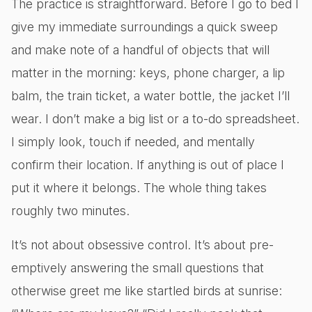
The practice is straightforward. Before I go to bed I
give my immediate surroundings a quick sweep
and make note of a handful of objects that will
matter in the morning: keys, phone charger, a lip
balm, the train ticket, a water bottle, the jacket I’ll
wear. I don’t make a big list or a to-do spreadsheet.
I simply look, touch if needed, and mentally
confirm their location. If anything is out of place I
put it where it belongs. The whole thing takes
roughly two minutes.
It’s not about obsessive control. It’s about pre-
emptively answering the small questions that
otherwise greet me like startled birds at sunrise: