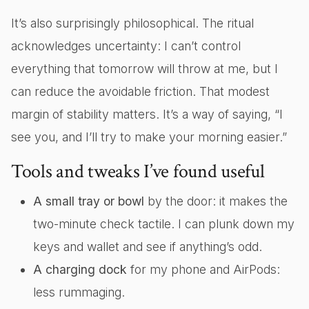
It’s also surprisingly philosophical. The ritual
acknowledges uncertainty: I can’t control
everything that tomorrow will throw at me, but I
can reduce the avoidable friction. That modest
margin of stability matters. It’s a way of saying, “I
see you, and I’ll try to make your morning easier.”
Tools and tweaks I’ve found useful
A small tray or bowl
by the door: it makes the
two-minute check tactile. I can plunk down my
keys and wallet and see if anything’s odd.
A charging dock
for my phone and AirPods:
less rummaging.