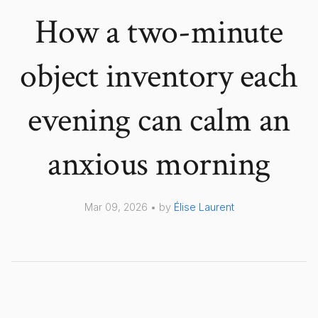
How a two-minute
object inventory each
evening can calm an
anxious morning
Mar 09, 2026 • by
Élise Laurent