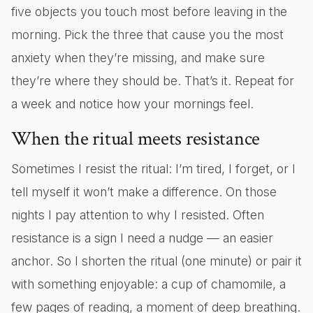
five objects you touch most before leaving in the
morning. Pick the three that cause you the most
anxiety when they’re missing, and make sure
they’re where they should be. That’s it. Repeat for
a week and notice how your mornings feel.
When the ritual meets resistance
Sometimes I resist the ritual: I’m tired, I forget, or I
tell myself it won’t make a difference. On those
nights I pay attention to why I resisted. Often
resistance is a sign I need a nudge — an easier
anchor. So I shorten the ritual (one minute) or pair it
with something enjoyable: a cup of chamomile, a
few pages of reading, a moment of deep breathing.