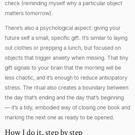
check (reminding myself why a particular object
matters tomorrow).
There’s also a psychological aspect: giving your
future self a small, specific gift. It’s similar to laying
out clothes or prepping a lunch, but focused on
objects that trigger anxiety when missing. That tiny
gift signals to your brain that the morning will be
less chaotic, and it’s enough to reduce anticipatory
stress. The ritual also creates a boundary between
the day that’s ending and the day that’s beginning
— it’s a tidy, embodied way of closing one book and
marking the next one as ready to be opened.
How I do it, step by step