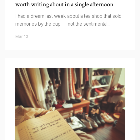
worth writing about in a single afternoon
I had a dream last week about a tea shop that sold
memories by the cup — not the sentimental...
Mar 10