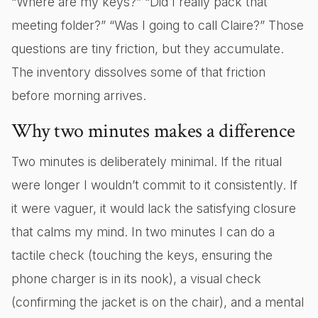
“Where are my keys?” “Did I really pack that
meeting folder?” “Was I going to call Claire?” Those
questions are tiny friction, but they accumulate.
The inventory dissolves some of that friction
before morning arrives.
Why two minutes makes a difference
Two minutes is deliberately minimal. If the ritual
were longer I wouldn’t commit to it consistently. If
it were vaguer, it would lack the satisfying closure
that calms my mind. In two minutes I can do a
tactile check (touching the keys, ensuring the
phone charger is in its nook), a visual check
(confirming the jacket is on the chair), and a mental