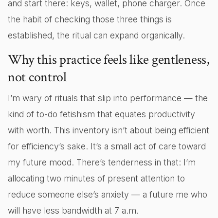
and start there: keys, wallet, phone charger. Once
the habit of checking those three things is
established, the ritual can expand organically.
Why this practice feels like gentleness,
not control
I’m wary of rituals that slip into performance — the
kind of to-do fetishism that equates productivity
with worth. This inventory isn’t about being efficient
for efficiency’s sake. It’s a small act of care toward
my future mood. There’s tenderness in that: I’m
allocating two minutes of present attention to
reduce someone else’s anxiety — a future me who
will have less bandwidth at 7 a.m.