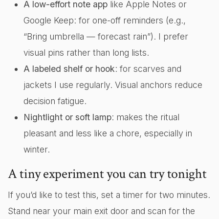
A low-effort note app
like Apple Notes or
Google Keep: for one-off reminders (e.g.,
“Bring umbrella — forecast rain”). I prefer
visual pins rather than long lists.
A labeled shelf or hook
: for scarves and
jackets I use regularly. Visual anchors reduce
decision fatigue.
Nightlight or soft lamp
: makes the ritual
pleasant and less like a chore, especially in
winter.
A tiny experiment you can try tonight
If you’d like to test this, set a timer for two minutes.
Stand near your main exit door and scan for the