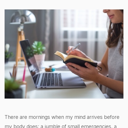
There are mornings when my mind arrives before
my body does: a jumble of small emergencies, a