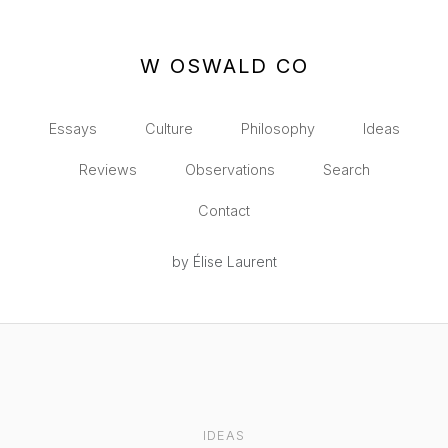
W OSWALD CO
Essays
Culture
Philosophy
Ideas
Reviews
Observations
Search
Contact
by Élise Laurent
IDEAS