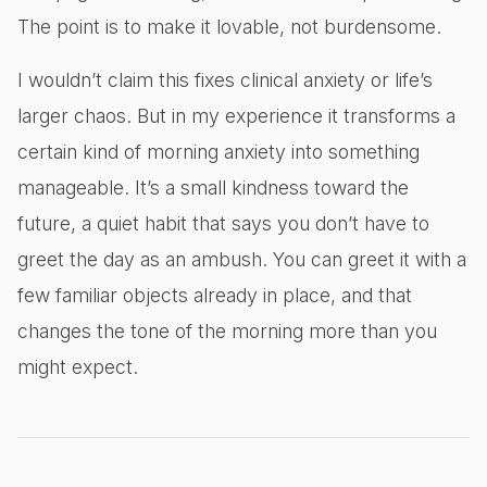
The point is to make it lovable, not burdensome.
I wouldn’t claim this fixes clinical anxiety or life’s
larger chaos. But in my experience it transforms a
certain kind of morning anxiety into something
manageable. It’s a small kindness toward the
future, a quiet habit that says you don’t have to
greet the day as an ambush. You can greet it with a
few familiar objects already in place, and that
changes the tone of the morning more than you
might expect.