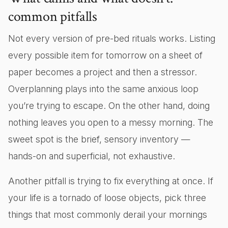
common pitfalls
Not every version of pre-bed rituals works. Listing
every possible item for tomorrow on a sheet of
paper becomes a project and then a stressor.
Overplanning plays into the same anxious loop
you’re trying to escape. On the other hand, doing
nothing leaves you open to a messy morning. The
sweet spot is the brief, sensory inventory —
hands-on and superficial, not exhaustive.
Another pitfall is trying to fix everything at once. If
your life is a tornado of loose objects, pick three
things that most commonly derail your mornings