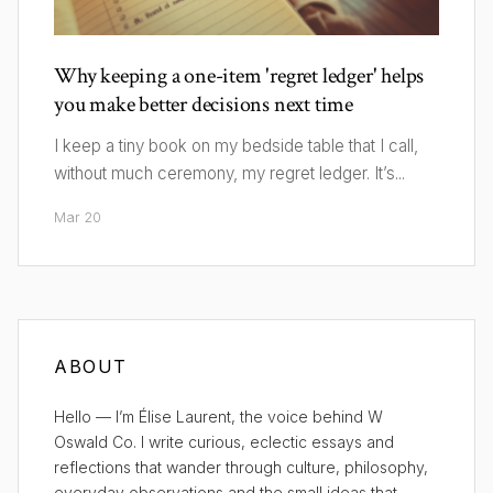
Why keeping a one-item 'regret ledger' helps
you make better decisions next time
I keep a tiny book on my bedside table that I call,
without much ceremony, my regret ledger. It’s...
Mar 20
ABOUT
Hello — I’m Élise Laurent, the voice behind W
Oswald Co. I write curious, eclectic essays and
reflections that wander through culture, philosophy,
everyday observations and the small ideas that