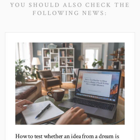
YOU SHOULD ALSO CHECK THE
FOLLOWING NEWS:
How to test whether an idea from a dream is