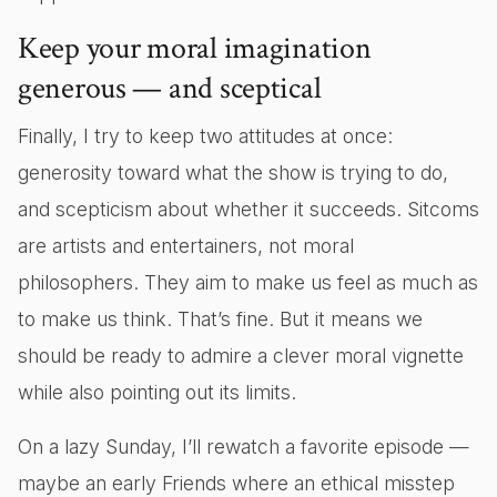
Keep your moral imagination
generous — and sceptical
Finally, I try to keep two attitudes at once:
generosity toward what the show is trying to do,
and scepticism about whether it succeeds. Sitcoms
are artists and entertainers, not moral
philosophers. They aim to make us feel as much as
to make us think. That’s fine. But it means we
should be ready to admire a clever moral vignette
while also pointing out its limits.
On a lazy Sunday, I’ll rewatch a favorite episode —
maybe an early Friends where an ethical misstep