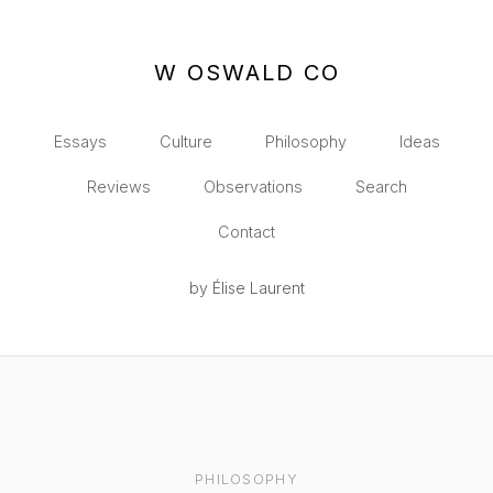
W OSWALD CO
Essays
Culture
Philosophy
Ideas
Reviews
Observations
Search
Contact
by Élise Laurent
PHILOSOPHY