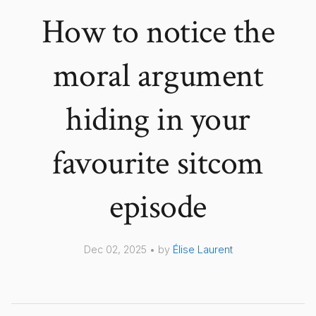
How to notice the
moral argument
hiding in your
favourite sitcom
episode
Dec 02, 2025 • by
Élise Laurent