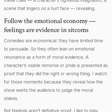
these cues — a character’s righteous indignation, a
scene that lingers on a hurt face — revealing.
Follow the emotional economy —
feelings are evidence in sitcoms
Comedies are economical: they have limited time
to persuade. So they often lean on emotional
resonance as a form of moral evidence. A
character’s visible remorse or pride is presented as
proof that they did the right or wrong thing. I watch
for those moments because they reveal how the
show wants the audience to judge the moral
stakes.
But feelings aren’t definitive proof. I like to play