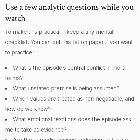
Use a few analytic questions while you
watch
To make this practical, I keep a tiny mental
checklist. You can put this list on paper if you want
to practice:
What is the episode’s central conflict in moral
terms?
What unstated premise is being assumed?
Which values are treated as non-negotiable, and
how do we know?
What emotional reactions does the episode ask
me to take as evidence?
Are the comedic devices endorsing, critiquing,