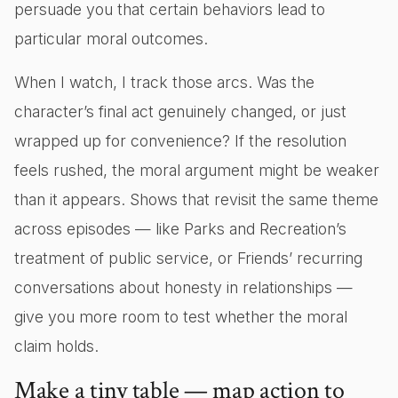
persuade you that certain behaviors lead to
particular moral outcomes.
When I watch, I track those arcs. Was the
character’s final act genuinely changed, or just
wrapped up for convenience? If the resolution
feels rushed, the moral argument might be weaker
than it appears. Shows that revisit the same theme
across episodes — like Parks and Recreation’s
treatment of public service, or Friends’ recurring
conversations about honesty in relationships —
give you more room to test whether the moral
claim holds.
Make a tiny table — map action to