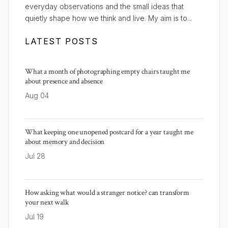
everyday observations and the small ideas that
quietly shape how we think and live. My aim is to...
LATEST POSTS
What a month of photographing empty chairs taught me
about presence and absence
Aug 04
What keeping one unopened postcard for a year taught me
about memory and decision
Jul 28
How asking what would a stranger notice? can transform
your next walk
Jul 19