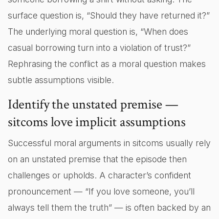
surface question is, “Should they have returned it?”
The underlying moral question is, “When does
casual borrowing turn into a violation of trust?”
Rephrasing the conflict as a moral question makes
subtle assumptions visible.
Identify the unstated premise —
sitcoms love implicit assumptions
Successful moral arguments in sitcoms usually rely
on an unstated premise that the episode then
challenges or upholds. A character’s confident
pronouncement — “If you love someone, you’ll
always tell them the truth” — is often backed by an