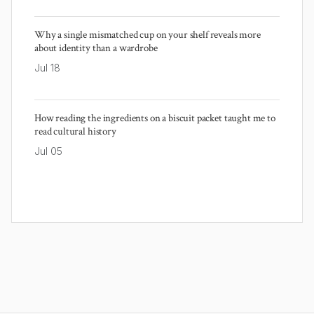
Why a single mismatched cup on your shelf reveals more
about identity than a wardrobe
Jul 18
How reading the ingredients on a biscuit packet taught me to
read cultural history
Jul 05