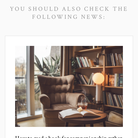
YOU SHOULD ALSO CHECK THE
FOLLOWING NEWS: