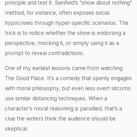
principle and test it. Seinfeld’s “show about nothing”
method, for instance, often exposes social
hypocrisies through hyper-specific scenarios. The
trick is to notice whether the show is endorsing a
perspective, mocking it, or simply using it as a
prompt to reveal contradictions.
One of my earliest lessons came from watching
The Good Place. It’s a comedy that openly engages
with moral philosophy, but even less overt sitcoms
use similar distancing techniques. When a
character’s moral reasoning is parodied, that’s a
clue the writers think the audience should be
skeptical.