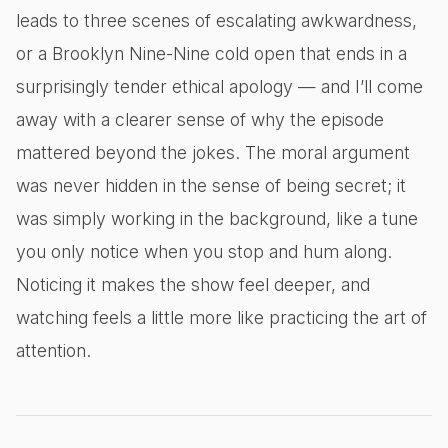
leads to three scenes of escalating awkwardness,
or a Brooklyn Nine-Nine cold open that ends in a
surprisingly tender ethical apology — and I’ll come
away with a clearer sense of why the episode
mattered beyond the jokes. The moral argument
was never hidden in the sense of being secret; it
was simply working in the background, like a tune
you only notice when you stop and hum along.
Noticing it makes the show feel deeper, and
watching feels a little more like practicing the art of
attention.