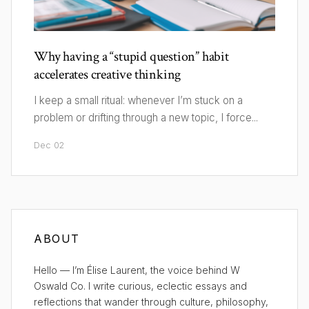
Why having a “stupid question” habit
accelerates creative thinking
I keep a small ritual: whenever I’m stuck on a
problem or drifting through a new topic, I force...
Dec 02
ABOUT
Hello — I’m Élise Laurent, the voice behind W
Oswald Co. I write curious, eclectic essays and
reflections that wander through culture, philosophy,