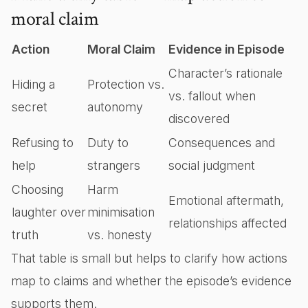
moral claim
Action
Moral Claim
Evidence in Episode
Character’s rationale
Hiding a
Protection vs.
vs. fallout when
secret
autonomy
discovered
Refusing to
Duty to
Consequences and
help
strangers
social judgment
Choosing
Harm
Emotional aftermath,
laughter over
minimisation
relationships affected
truth
vs. honesty
That table is small but helps to clarify how actions
map to claims and whether the episode’s evidence
supports them.