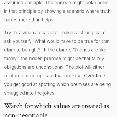
assumed principle. The episode might poke holes
in that principle by showing a scenario where truth
harms more than helps.
Try this: when a character makes a strong claim,
ask yourself, "What would have to be true for that
claim to be right?" If the claim is “Friends are like
family,” the hidden premise might be that family
obligations are unconditional. The plot will either
reinforce or complicate that premise. Over time
you get good at spotting which premises are being
smuggled into the jokes.
Watch for which values are treated as
non-negotiable