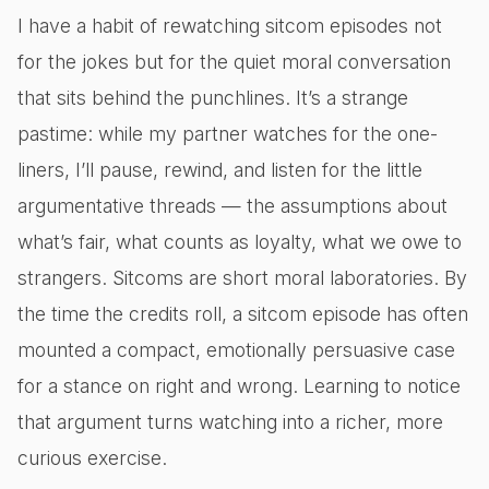
I have a habit of rewatching sitcom episodes not
for the jokes but for the quiet moral conversation
that sits behind the punchlines. It’s a strange
pastime: while my partner watches for the one-
liners, I’ll pause, rewind, and listen for the little
argumentative threads — the assumptions about
what’s fair, what counts as loyalty, what we owe to
strangers. Sitcoms are short moral laboratories. By
the time the credits roll, a sitcom episode has often
mounted a compact, emotionally persuasive case
for a stance on right and wrong. Learning to notice
that argument turns watching into a richer, more
curious exercise.