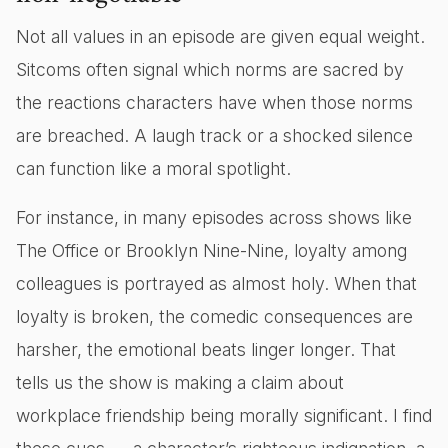
Not all values in an episode are given equal weight.
Sitcoms often signal which norms are sacred by
the reactions characters have when those norms
are breached. A laugh track or a shocked silence
can function like a moral spotlight.
For instance, in many episodes across shows like
The Office or Brooklyn Nine-Nine, loyalty among
colleagues is portrayed as almost holy. When that
loyalty is broken, the comedic consequences are
harsher, the emotional beats linger longer. That
tells us the show is making a claim about
workplace friendship being morally significant. I find