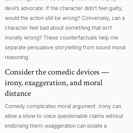
devil’s advocate: If the character didn’t feel guilty,
would the action still be wrong? Conversely, can a
character feel bad about something that isn’t
morally wrong? These counterfactuals help me
separate persuasive storytelling from sound moral
reasoning.
Consider the comedic devices —
irony, exaggeration, and moral
distance
Comedy complicates moral argument. Irony can
allow a show to voice questionable claims without
endorsing them; exaggeration can isolate a