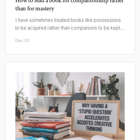
How to read a book for companionship rather
than for mastery
I have sometimes treated books like possessions
to be acquired rather than companions to be kept....
Dec 02