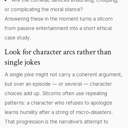
or complicating the moral stance?
Answering these in the moment turns a sitcom
from passive entertainment into a short ethical
case study.
Look for character arcs rather than
single jokes
A single joke might not carry a coherent argument,
but over an episode — or several — character
choices add up. Sitcoms often use repeating
patterns: a character who refuses to apologize
learns humility after a string of micro-disasters.
That progression is the narrative’s attempt to