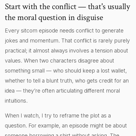
Start with the conflict — that's usually
the moral question in disguise
Every sitcom episode needs conflict to generate
jokes and momentum. That conflict is rarely purely
practical; it almost always involves a tension about
values. When two characters disagree about
something small — who should keep a lost wallet,
whether to tell a blunt truth, who gets credit for an
idea — they’re often articulating different moral
intuitions.
When I watch, I try to reframe the plot as a
question. For example, an episode might be about
someone borrowing a shirt without asking. The