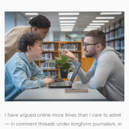
I have argued online more times than I care to admit
— in comment threads under longform journalism, in