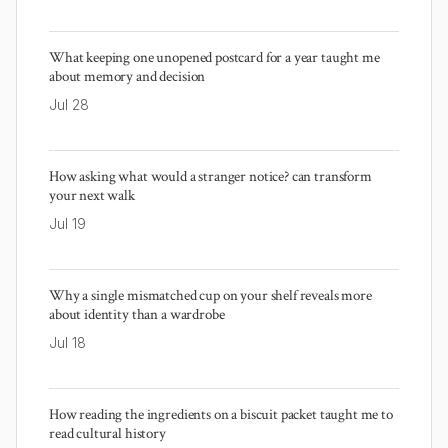
What keeping one unopened postcard for a year taught me
about memory and decision
Jul 28
How asking what would a stranger notice? can transform
your next walk
Jul 19
Why a single mismatched cup on your shelf reveals more
about identity than a wardrobe
Jul 18
How reading the ingredients on a biscuit packet taught me to
read cultural history