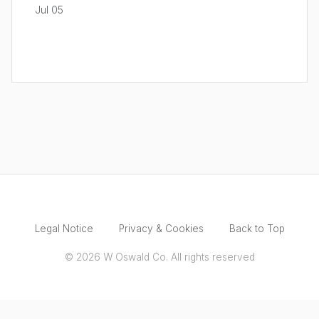
Jul 05
Legal Notice
Privacy & Cookies
Back to Top
© 2026 W Oswald Co. All rights reserved