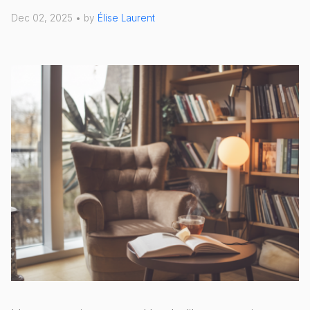
Dec 02, 2025 • by
Élise Laurent