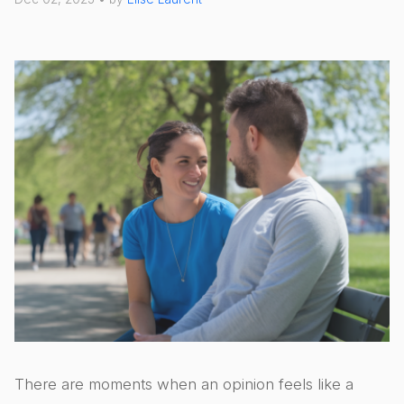
There are moments when an opinion feels like a