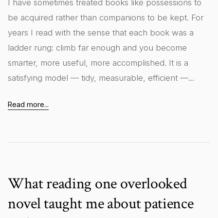
I have sometimes treated books like possessions to
be acquired rather than companions to be kept. For
years I read with the sense that each book was a
ladder rung: climb far enough and you become
smarter, more useful, more accomplished. It is a
satisfying model — tidy, measurable, efficient —...
Read more...
What reading one overlooked
novel taught me about patience