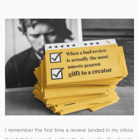
I remember the first time a review landed in my inbox