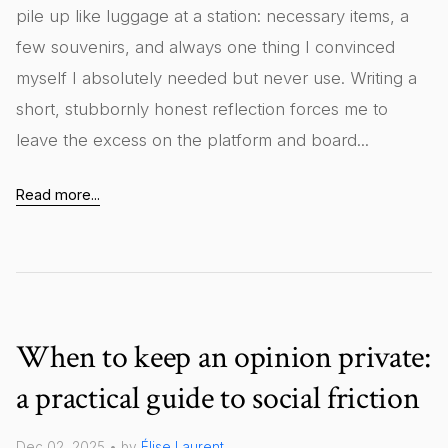
pile up like luggage at a station: necessary items, a
few souvenirs, and always one thing I convinced
myself I absolutely needed but never use. Writing a
short, stubbornly honest reflection forces me to
leave the excess on the platform and board...
Read more...
When to keep an opinion private:
a practical guide to social friction
Dec 02, 2025 • by
Élise Laurent