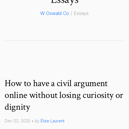
W Oswald Co
/ Essays
How to have a civil argument
online without losing curiosity or
dignity
Dec 02, 2025 • by
Élise Laurent