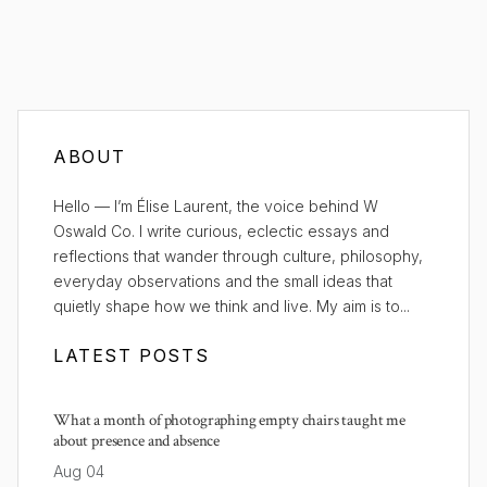
ABOUT
Hello — I’m Élise Laurent, the voice behind W
Oswald Co. I write curious, eclectic essays and
reflections that wander through culture, philosophy,
everyday observations and the small ideas that
quietly shape how we think and live. My aim is to...
LATEST POSTS
What a month of photographing empty chairs taught me
about presence and absence
Aug 04