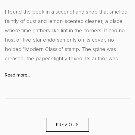
I found the book in a secondhand shop that smelled
faintly of dust and lemon-scented cleaner, a place
where time gathers like lint in the corners. It had no
host of five-star endorsements on its cover, no
bolded "Modern Classic" stamp. The spine was
creased, the paper slightly foxed. Its author was...
Read more...
PREVIOUS