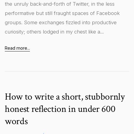
the unruly back-and-forth of Twitter, in the less
performative but still fraught spaces of Facebook
groups. Some exchanges fizzled into productive
curiosity; others lodged in my chest like a...
Read more...
How to write a short, stubbornly
honest reflection in under 600
words