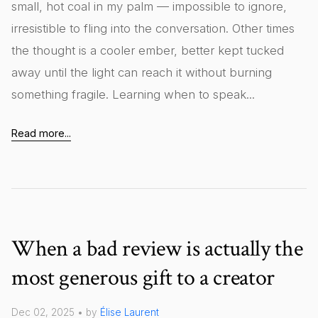
small, hot coal in my palm — impossible to ignore,
irresistible to fling into the conversation. Other times
the thought is a cooler ember, better kept tucked
away until the light can reach it without burning
something fragile. Learning when to speak...
Read more...
When a bad review is actually the
most generous gift to a creator
Dec 02, 2025 • by
Élise Laurent