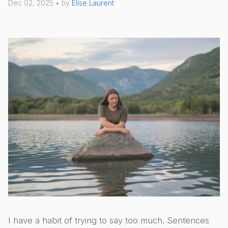
Dec 02, 2025 • by
Élise Laurent
I have a habit of trying to say too much. Sentences