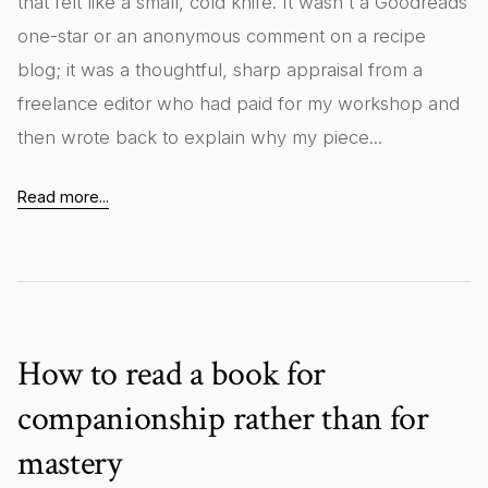
that felt like a small, cold knife. It wasn't a Goodreads
one-star or an anonymous comment on a recipe
blog; it was a thoughtful, sharp appraisal from a
freelance editor who had paid for my workshop and
then wrote back to explain why my piece...
Read more...
How to read a book for
companionship rather than for
mastery