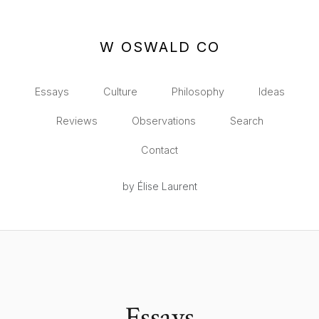
W OSWALD CO
Essays
Culture
Philosophy
Ideas
Reviews
Observations
Search
Contact
by Élise Laurent
Essays