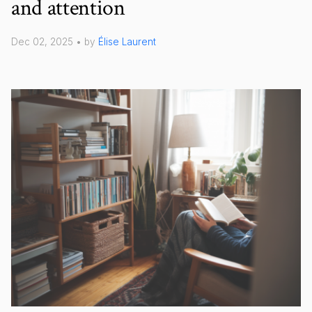
and attention
Dec 02, 2025 • by
Élise Laurent